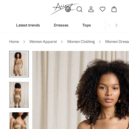
Latest trends
Dresses
Tops
Bottoms
Home
Women Apparel
Women Clothing
Women Dress