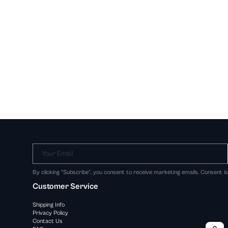
Your Email
By clicking "Subscribe", you consent to receive marketing emails. Consent i
Customer Service
Shipping Info
Privacy Policy
Contact Us