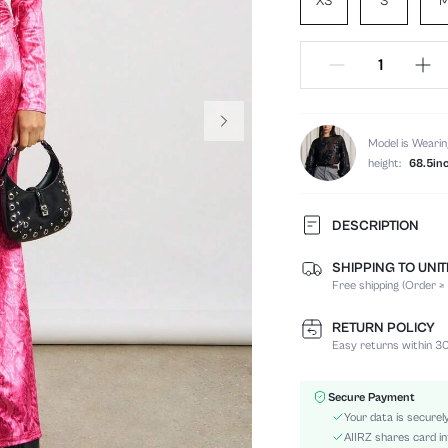
XS
S
Model is Wearin
height:
68.5in
DESCRIPTION
SHIPPING TO UNI
Temperature:
Free shipping (Order ≥
Composition:
Sleeve Length:
RETURN POLICY
Neckline:
Easy returns within 30
Occasion:
Fabric Elasticity:
Secure Payment
Color:
Your data is securel
Sleeve Type:
AIIRZ shares card in