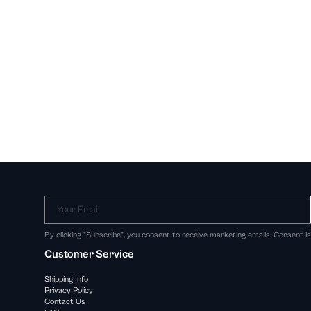
Your Email
By clicking "Subscribe", you consent to receive marketing emails. Consent i
Customer Service
Shipping Info
Privacy Policy
Contact Us