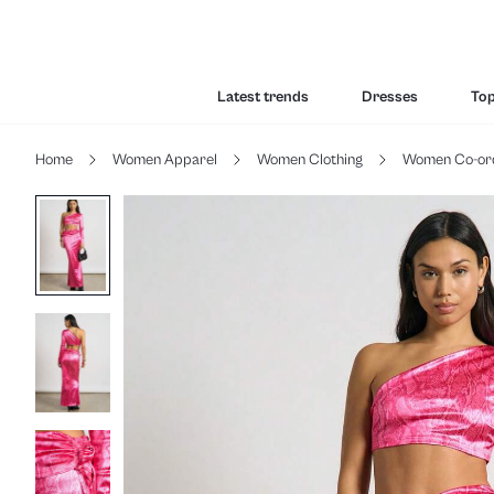
Latest trends
Dresses
To
Home
Women Apparel
Women Clothing
Women Co-or