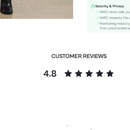
Material:
Security & Privacy
Festivals:
AIIRZ never sells yo
Details:
AIIRZ respects the p
Maintaining industry
Fit Type:
from unauthorized pr
Care Instructions:
Length:
Bottom Type:
Style:
CUSTOMER REVIEWS
Body:
Sheer:
4.8
skc:
id: