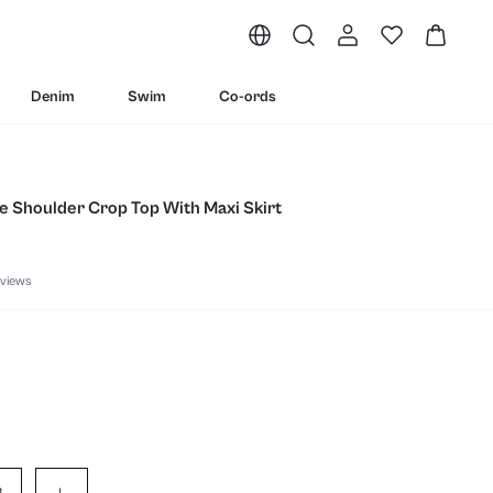
Denim
Swim
Co-ords
e Shoulder Crop Top With Maxi Skirt
views