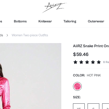
ps
Bottoms
Knitwear
Tailoring
Outerwear
ds
Women Two-piece Outfits
AiiRZ Snake Print On
$59.46
6 Re
COLOR:
HOT PINK
SIZE: