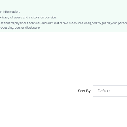
Knitted Fabric
Spring Festival
ur information.
rivacy of users and visitors on our site.
Ruched, Asymmetrical, Contrast Sequin
-standard physical, technical, and administrative measures designed to guard your perso
Slim Fit
ocessing, use, or disclosure.
Machine wash, do not dry clean,wash with the soft detergent
Long
Skirt
Party
Unlined
No
sz2408304019869446
44829601
Sort By
Default