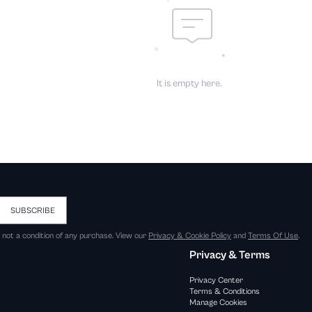
It is empty here.
SUBSCRIBE
s not a condition of any purchase. View our
Privacy & Cookie Policy
and
Terms Of Use
.
Privacy & Terms
Privacy Center
Terms & Conditions
Manage Cookies