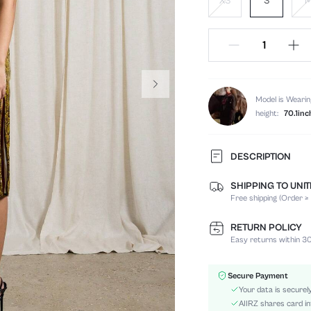
XS
S
Model is Wearin
height:
70.1inc
DESCRIPTION
SHIPPING TO UNI
Composition:
Free shipping (Order ≥
Sleeve Length:
Neckline:
RETURN POLICY
Occasion:
Easy returns within 30
Fabric Elasticity:
Color:
Secure Payment
Material:
Your data is securel
Hem Shaped:
AIIRZ shares card in