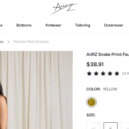
ps
Bottoms
Knitwear
Tailoring
Outerwear
es
Women Midi Dresses
AiiRZ Snake Print Fa
$38.91
23 R
COLOR:
YELLOW
SIZE: