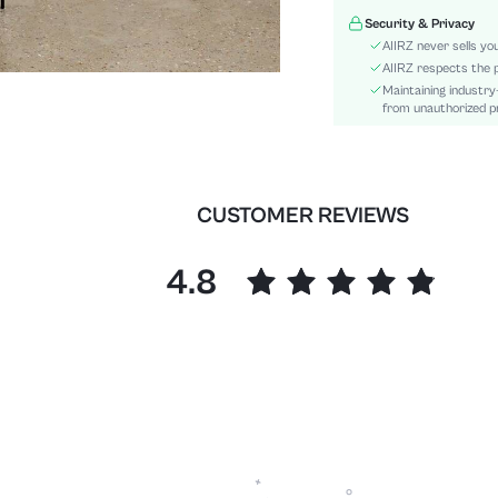
Waist Line:
Security & Privacy
Festivals:
AIIRZ never sells yo
Type:
AIIRZ respects the p
Maintaining industry
Details:
from unauthorized pr
Fit Type:
Care Instructions:
Length:
Pattern Type:
CUSTOMER REVIEWS
Style:
Body:
4.8
Sheer:
skc:
id: