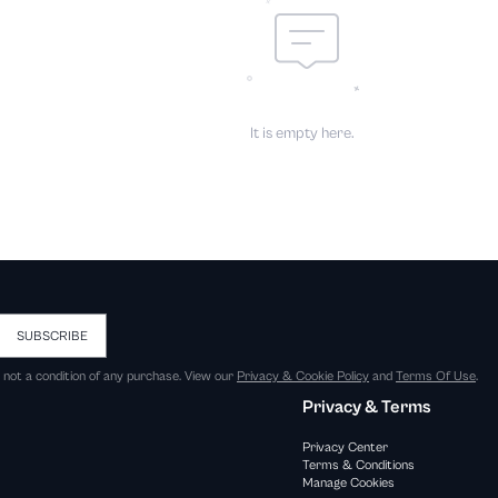
It is empty here.
SUBSCRIBE
s not a condition of any purchase. View our
Privacy & Cookie Policy
and
Terms Of Use
.
Privacy & Terms
Privacy Center
Terms & Conditions
Manage Cookies