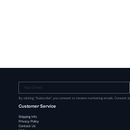
Your Email
By clicking "Subscribe", you consent to receive marketing emails. Consent i
Customer Service
Shipping Info
Privacy Policy
Contact Us