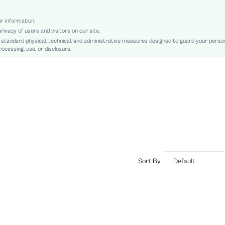
Natural(Mid Waist)
Teachers' Day, Id al-Adha, Eid al-Fitr
ur information.
rivacy of users and visitors on our site.
Tank
-standard physical, technical, and administrative measures designed to guard your perso
Backless, Contrast Sequin, Draped
ocessing, use, or disclosure.
Regular Fit
Damp wipe only
Midi
Plain, All Over Print
Party
No
No
sz2409201296311515
46887039
Sort By
Default