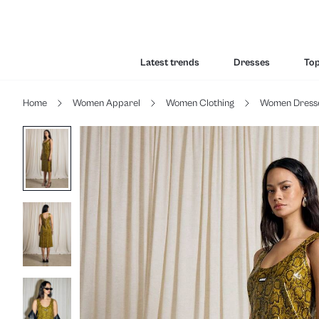
Latest trends
Dresses
To
Home
Women Apparel
Women Clothing
Women Dress