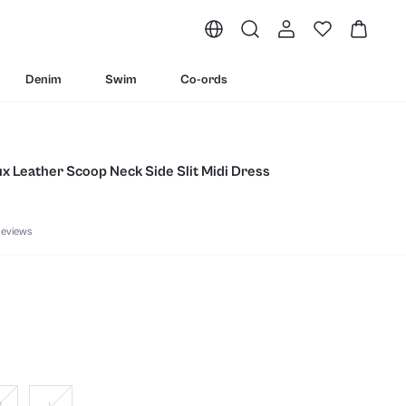
Denim
Swim
Co-ords
ux Leather Scoop Neck Side Slit Midi Dress
eviews