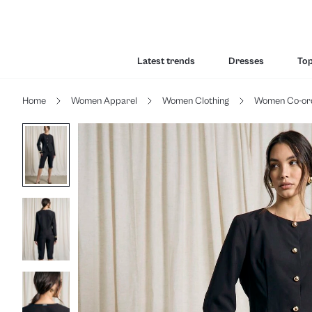
Latest trends
Dresses
To
Home
Women Apparel
Women Clothing
Women Co-or