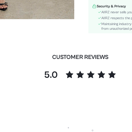
Sleeve Type:
Security & Privacy
Material:
AIIRZ never sells yo
Festivals:
AIIRZ respects the p
Maintaining industry
Details:
from unauthorized pr
Fit Type:
Care Instructions:
Length:
Bottom Type:
CUSTOMER REVIEWS
Style:
Lining:
5.0
Pockets:
Body:
Sheer:
skc:
id: