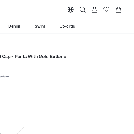
Denim
Swim
Co-ords
d Capri Pants With Gold Buttons
eviews