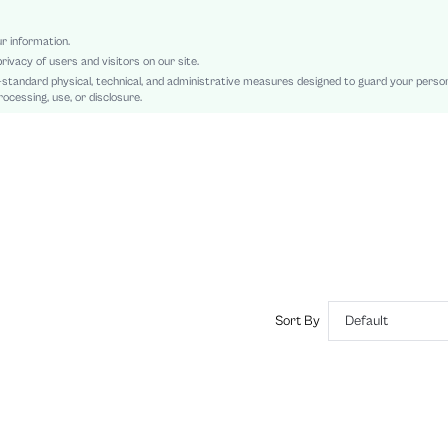
Regular Sleeve
Woven Fabric, Woven Fabric
ur information.
rivacy of users and visitors on our site.
Ramadan, Id al-Adha, Eid al-Fitr
-standard physical, technical, and administrative measures designed to guard your perso
Button, Pocket, Button Front
ocessing, use, or disclosure.
Regular Fit
Machine wash, do not dry clean
Regular, Capris
Pants
Casual
100% Polyester
No
Lined, Unlined
No
Sort By
Default
sz2409059380003262
44992259