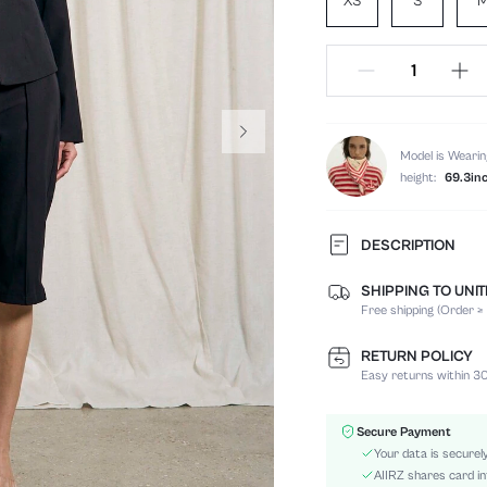
XS
S
Model is Wearin
height:
69.3in
DESCRIPTION
SHIPPING TO UNI
Temperature:
Free shipping (Order ≥
Composition:
Sleeve Length:
RETURN POLICY
Neckline:
Easy returns within 30
Occasion:
Top Type:
Secure Payment
Fabric Elasticity:
Your data is securel
Color:
AIIRZ shares card in