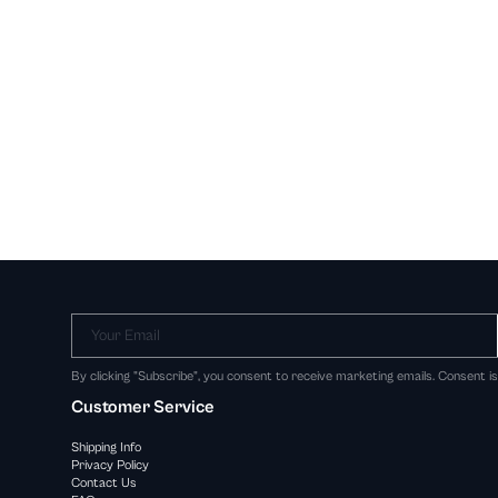
Your Email
By clicking "Subscribe", you consent to receive marketing emails. Consent i
Customer Service
Shipping Info
Privacy Policy
Contact Us