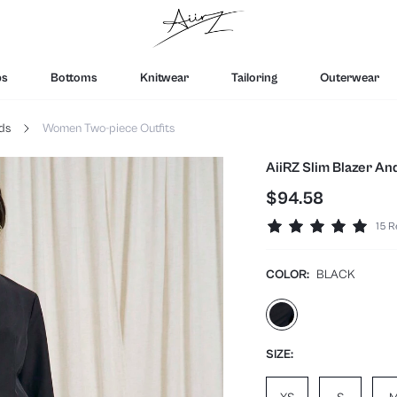
ps
Bottoms
Knitwear
Tailoring
Outerwear
ds
Women Two-piece Outfits
AiiRZ Slim Blazer An
$94.58
15 R
COLOR:
BLACK
SIZE: