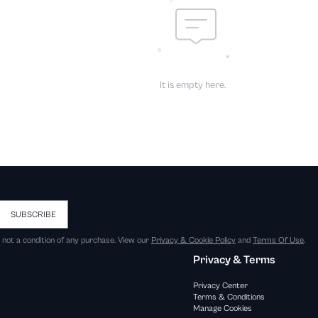
It is empty here.
SUBSCRIBE
s not a condition of any purchase. View our
Privacy & Cookie Policy
and
Terms Of Use
.
Privacy & Terms
Privacy Center
Terms & Conditions
Manage Cookies