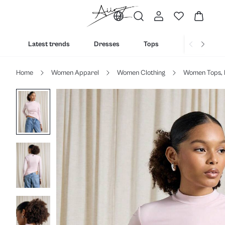
Latest trends
Dresses
Tops
Bottoms
Home
Women Apparel
Women Clothing
Women Tops, 