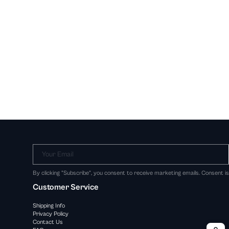
Your Email
By clicking "Subscribe", you consent to receive marketing emails. Consent i
Customer Service
Shipping Info
Privacy Policy
Contact Us