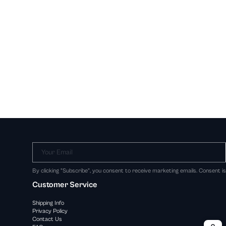
Your Email
By clicking "Subscribe", you consent to receive marketing emails. Consent i
Customer Service
Shipping Info
Privacy Policy
Contact Us