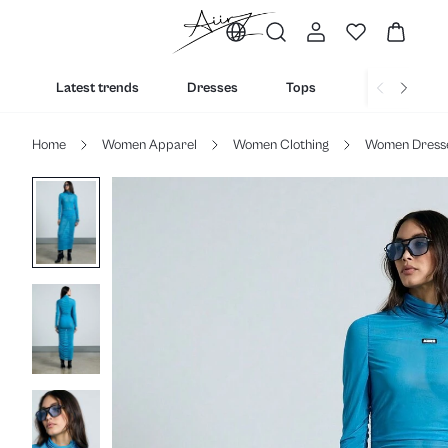
Latest trends
Dresses
Tops
Bottoms
Home
Women Apparel
Women Clothing
Women Dress