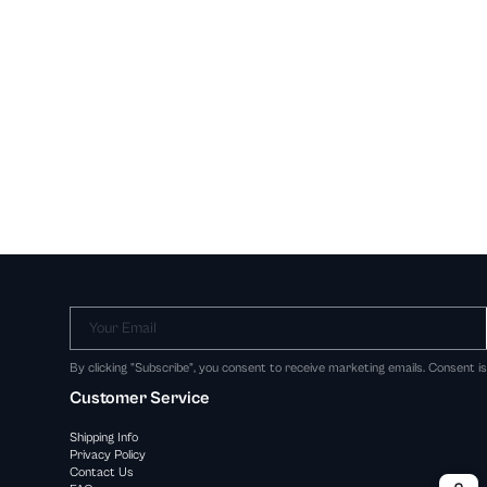
Your Email
By clicking "Subscribe", you consent to receive marketing emails. Consent i
Customer Service
Shipping Info
Privacy Policy
Contact Us