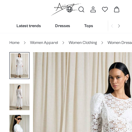
Latest trends
Dresses
Tops
Bottoms
Home
Women Apparel
Women Clothing
Women Dress