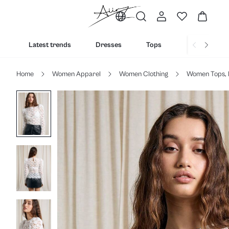
Latest trends
Dresses
Tops
Bottoms
Home
Women Apparel
Women Clothing
Women Tops, 