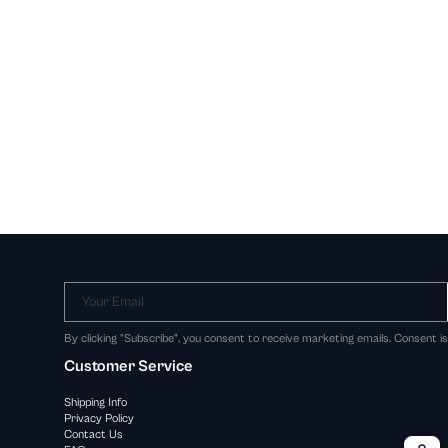
Your Email
By clicking "Subscribe", you consent to receive marketing emails. Consent i
Customer Service
Shipping Info
Privacy Policy
Contact Us