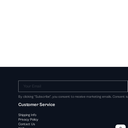
Your Email
By clicking "Subscribe", you consent to receive marketing emails. Consent i
Customer Service
Shipping Info
Privacy Policy
Contact Us