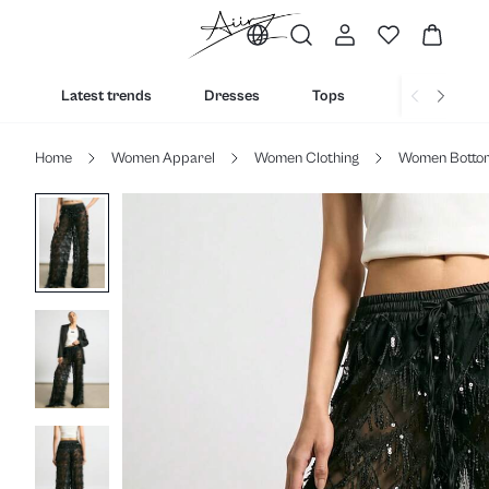
Latest trends
Dresses
Tops
Bottoms
Home
Women Apparel
Women Clothing
Women Botto