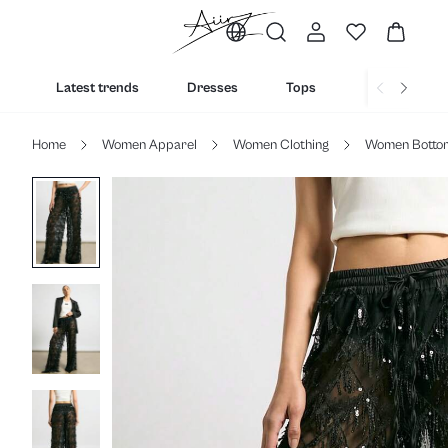
Latest trends
Dresses
Tops
Bottoms
Home
Women Apparel
Women Clothing
Women Botto