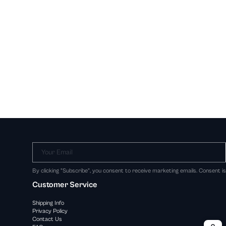
Your Email
By clicking "Subscribe", you consent to receive marketing emails. Consent i
Customer Service
Shipping Info
Privacy Policy
Contact Us