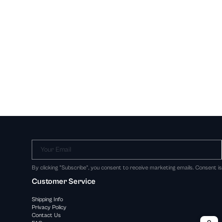
Your Email
By clicking "Subscribe", you consent to receive marketing emails. Consent i
Customer Service
Shipping Info
Privacy Policy
Contact Us