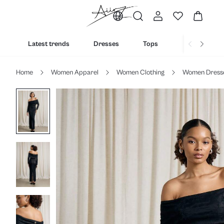
Latest trends
Dresses
Tops
Bottoms
Home
Women Apparel
Women Clothing
Women Dress