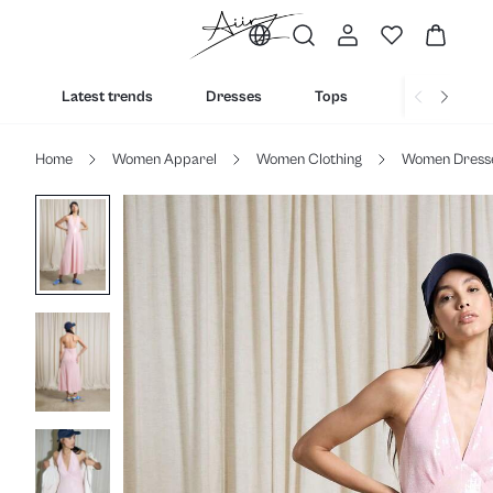
Latest trends
Dresses
Tops
Bottoms
Home
Women Apparel
Women Clothing
Women Dress