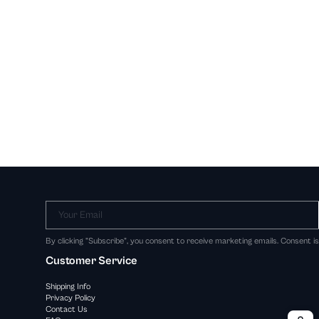
Your Email
By clicking "Subscribe", you consent to receive marketing emails. Consent i
Customer Service
Shipping Info
Privacy Policy
Contact Us