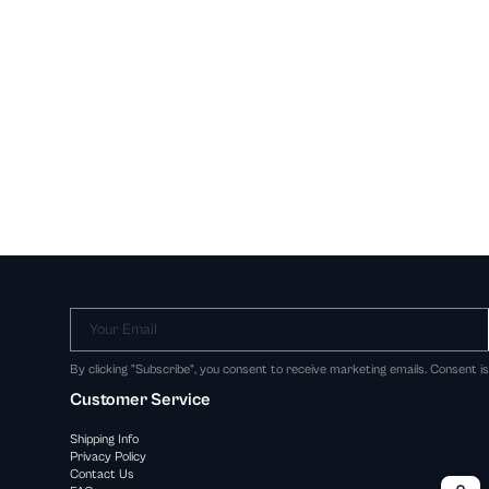
Your Email
By clicking "Subscribe", you consent to receive marketing emails. Consent i
Customer Service
Shipping Info
Privacy Policy
Contact Us