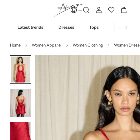
Latest trends
Dresses
Tops
Bottoms
Home
Women Apparel
Women Clothing
Women Dress