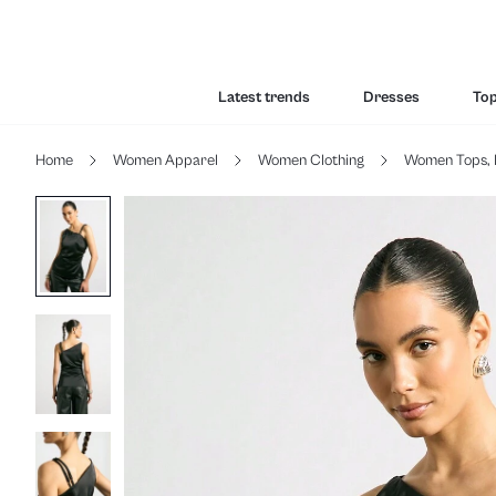
Latest trends
Dresses
To
Home
Women Apparel
Women Clothing
Women Tops, 