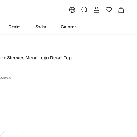
Denim
Swim
Co-ords
ic Sleeves Metal Logo Detail Top
eviews