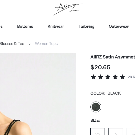
ps
Bottoms
Knitwear
Tailoring
Outerwear
Blouses & Tee
Women Tops
AiiRZ Satin Asymmetr
$20.65
29 R
COLOR:
BLACK
SIZE: