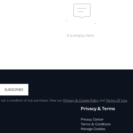
It is empty here.
SUBSCRIBE
s not a condition of any purchase. View our
Privacy & Cookie Policy
and
Terms Of Use
.
Privacy & Terms
Privacy Center
Terms & Conditions
Manage Cookies