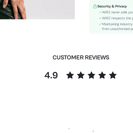
Details:
Security & Privacy
Fit Type:
AIIRZ never sells yo
Care Instructions:
AIIRZ respects the p
Maintaining industry
Length:
from unauthorized pr
Pattern Type:
Style:
Sheer:
skc:
CUSTOMER REVIEWS
id:
4.9