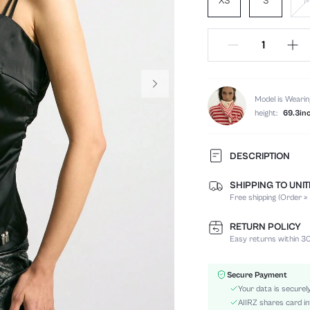
XS
S
Model is Wearin
height:
69.3in
DESCRIPTION
SHIPPING TO UNI
Composition:
Free shipping (Order ≥
Sleeve Length:
Neckline:
RETURN POLICY
Occasion:
Easy returns within 30
Fabric Elasticity:
Color:
Secure Payment
Material:
Your data is securel
Hem Shaped:
AIIRZ shares card in