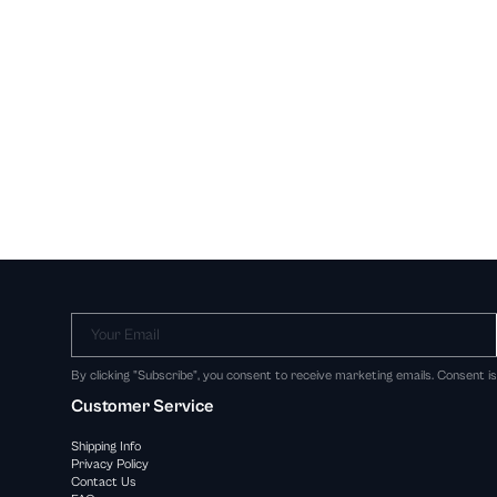
Your Email
By clicking "Subscribe", you consent to receive marketing emails. Consent i
Customer Service
Shipping Info
Privacy Policy
Contact Us