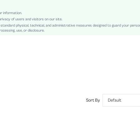
Asymmetrical, Knot, Ruched
Slim Fit
ur information.
rivacy of users and visitors on our site.
Machine wash or professional dry clean
-standard physical, technical, and administrative measures designed to guard your perso
Long
ocessing, use, or disclosure.
Colorblock, Plain, Striped
Elegant
No
sz2407290137529166
44962670
Sort By
Default