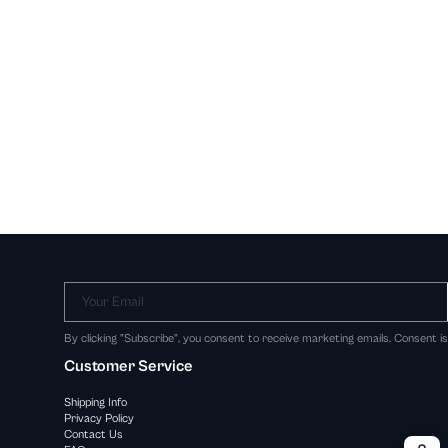
Your Email
By clicking "Subscribe", you consent to receive marketing emails. Consent i
Customer Service
Shipping Info
Privacy Policy
Contact Us