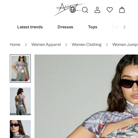
Latest trends
Dresses
Tops
Bottoms
Home
Women Apparel
Women Clothing
Women Jumpsu