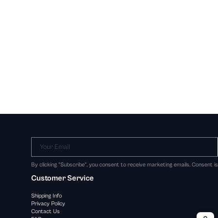
Your Email
By clicking "Subscribe", you consent to receive marketing emails. Consent i
Customer Service
Shipping Info
Privacy Policy
Contact Us