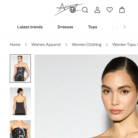
Latest trends
Dresses
Tops
Bottoms
Home
Women Apparel
Women Clothing
Women Tops, 