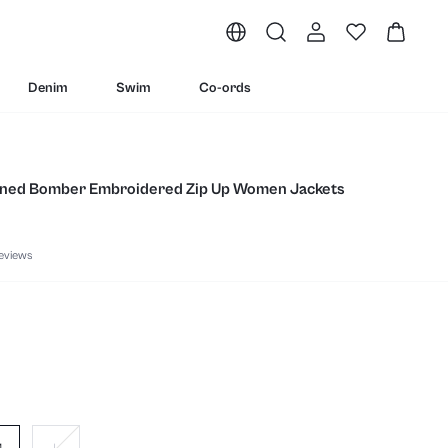
Denim
Swim
Co-ords
Lined Bomber Embroidered Zip Up Women Jackets
eviews