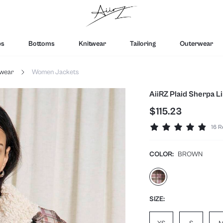
ps
Bottoms
Knitwear
Tailoring
Outerwear
wear
Women Jackets
AiiRZ Plaid Sherpa 
$115.23
16 R
COLOR:
BROWN
SIZE: