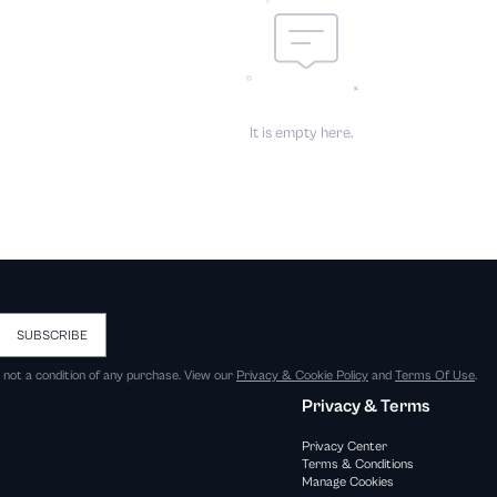
It is empty here.
SUBSCRIBE
s not a condition of any purchase. View our
Privacy & Cookie Policy
and
Terms Of Use
.
Privacy & Terms
Privacy Center
Terms & Conditions
Manage Cookies