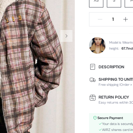
XS
S
Model is Wearin
height:
67.7inc
DESCRIPTION
SHIPPING TO UNI
Composition:
Free shipping (Order ≥
Temperature:
Sleeve Length:
RETURN POLICY
Neckline:
Easy returns within 30
Fabric Elasticity:
Color:
Secure Payment
Sleeve Type:
Your data is securel
Material:
AIIRZ shares card in