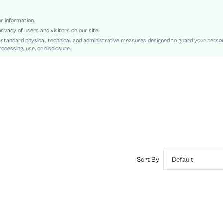
Regular
Oktoberfest in Munich
ur information.
rivacy of users and visitors on our site.
Other
-standard physical, technical, and administrative measures designed to guard your perso
Pocket, Zipper, Button Front
ocessing, use, or disclosure.
Yes
Loose
Machine wash, do not dry clean
Short
Casual
100% Polyester
Yes
Lined
Single Breasted
Sort By
Default
No
sz2409208518529892
47270722