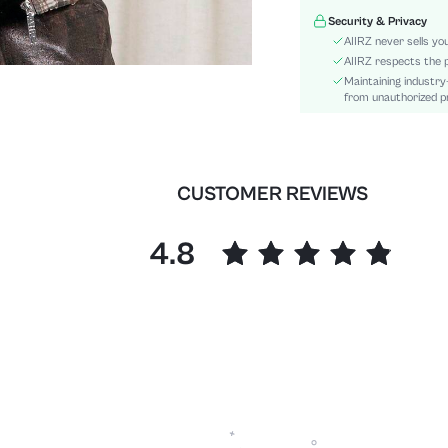
Hem Shaped:
Security & Privacy
Festivals:
AIIRZ never sells yo
Type:
AIIRZ respects the p
Maintaining industry
Details:
from unauthorized pr
Lined For Added Warmth:
Fit Type:
Care Instructions:
Length:
CUSTOMER REVIEWS
Style:
Lining:
4.8
Pockets:
Body:
Placket:
Sheer:
skc:
id: