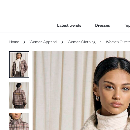
Latest trends
Dresses
To
Home
Women Apparel
Women Clothing
Women Outer