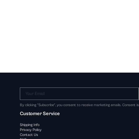
Your Email
By clicking "Subscribe", you consent to receive marketing emails. Consent i
Customer Service
Shipping Info
Privacy Policy
Contact Us