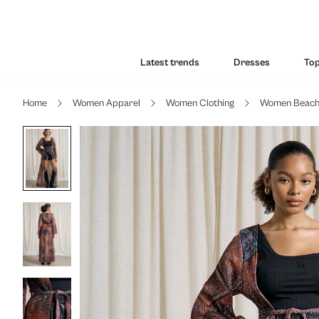
Latest trends
Dresses
To
Home
Women Apparel
Women Clothing
Women Beac