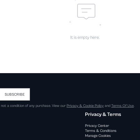
It is empty here.
SUBSCRIBE
s not a condition of any purchase. View our
Privacy & Cookie Policy
and
Terms Of Use
.
Privacy & Terms
Privacy Center
Terms & Conditions
Manage Cookies