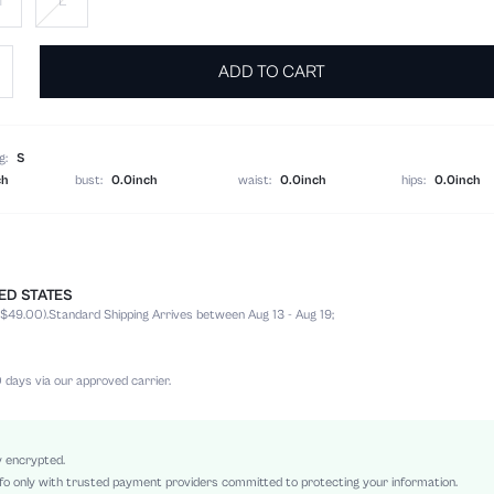
M
L
ADD TO CART
g:
S
ch
bust:
0.0inch
waist:
0.0inch
hips:
0.0inch
TED STATES
100% Polyester
 $49.00).
Standard Shipping Arrives between Aug 13 - Aug 19;
Belted, Knot, Button Front
Loose
Machine wash, do not dry clean,wash with the soft detergent
 days via our approved carrier.
Night Out, Stage & Concert
Long
Non-Stretch
y encrypted.
fo only with trusted payment providers committed to protecting your information.
Multicolor