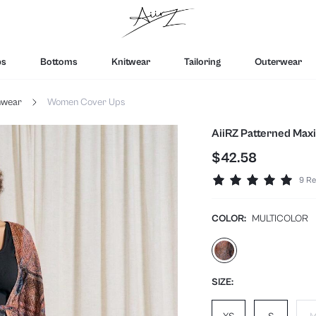
ps
Bottoms
Knitwear
Tailoring
Outerwear
hwear
Women Cover Ups
AiiRZ Patterned Maxi
$42.58
9 Re
COLOR:
MULTICOLOR
SIZE: