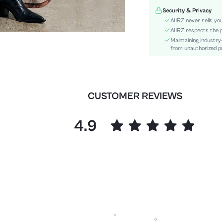
Pattern Type:
Security & Privacy
Material:
AIIRZ never sells yo
Body:
AIIRZ respects the p
Maintaining industry
Sheer:
from unauthorized pr
skc:
id:
CUSTOMER REVIEWS
4.9