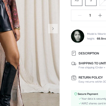
XS
S
Model is Wearin
height:
68.5in
DESCRIPTION
SHIPPING TO UNI
Composition:
Free shipping (Order ≥
Details:
Fit Type:
RETURN POLICY
Care Instructions:
Easy returns within 30
Occasion:
Length:
Secure Payment
Fabric Elasticity:
Your data is securel
Color:
AIIRZ shares card in