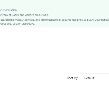
Colorblock, All Over Print
Mesh Fabric
ur information.
rivacy of users and visitors on our site.
Unlined
-standard physical, technical, and administrative measures designed to guard your perso
Semi-Sheer
ocessing, use, or disclosure.
sz2408125099626928
44141783
Sort By
Default