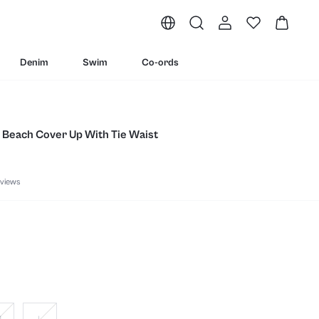
Denim
Swim
Co-ords
 Beach Cover Up With Tie Waist
views