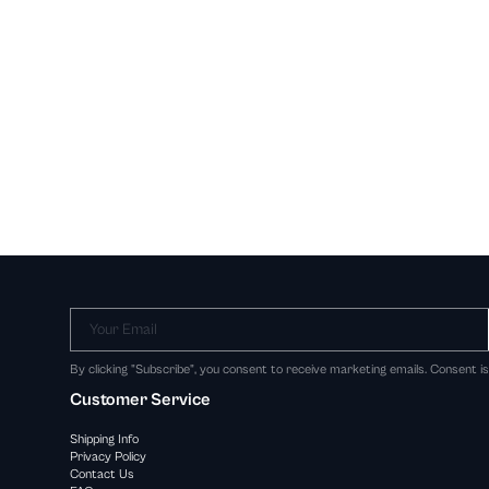
Your Email
By clicking "Subscribe", you consent to receive marketing emails. Consent i
Customer Service
Shipping Info
Privacy Policy
Contact Us