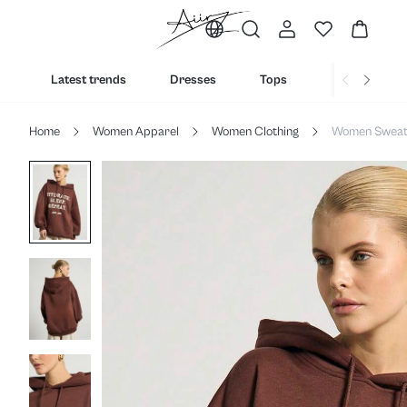
Latest trends
Dresses
Tops
Bottoms
Home
Women Apparel
Women Clothing
Women Sweats