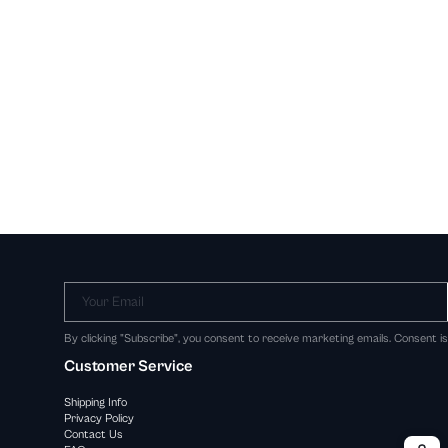
Your Email
By clicking "Subscribe", you consent to receive marketing emails. Consent i
Customer Service
Shipping Info
Privacy Policy
Contact Us