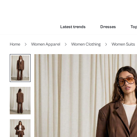
Latest trends
Dresses
To
Home
Women Apparel
Women Clothing
Women Suits