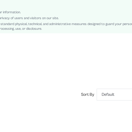
Regular Sleeve
Polyurethane(PU), Polyurethane(PU)
ur information.
rivacy of users and visitors on our site.
Teachers' Day, Ramadan, Id al-Adha
-standard physical, technical, and administrative measures designed to guard your perso
Pocket, Button, Button Front
ocessing, use, or disclosure.
Regular Fit
Damp wipe only
Regular, Long
Pants
Elegant
Lined, Unlined
No
sz2408121181189781
43578664
Sort By
Default