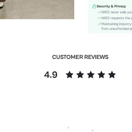
Sleeve Type:
Security & Privacy
Material:
AIIRZ never sells yo
Festivals:
AIIRZ respects the p
Maintaining industry
Details:
from unauthorized pr
Fit Type:
Care Instructions:
Length:
Bottom Type:
CUSTOMER REVIEWS
Style:
Body:
4.9
Sheer:
skc:
id: