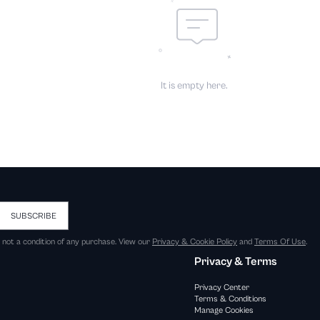
It is empty here.
SUBSCRIBE
s not a condition of any purchase. View our
Privacy & Cookie Policy
and
Terms Of Use
.
Privacy & Terms
Privacy Center
Terms & Conditions
Manage Cookies