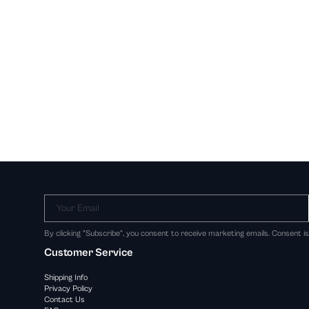
Your Email
By clicking "Subscribe", you consent to receive marketing emails. Consent i
Customer Service
Shipping Info
Privacy Policy
Contact Us