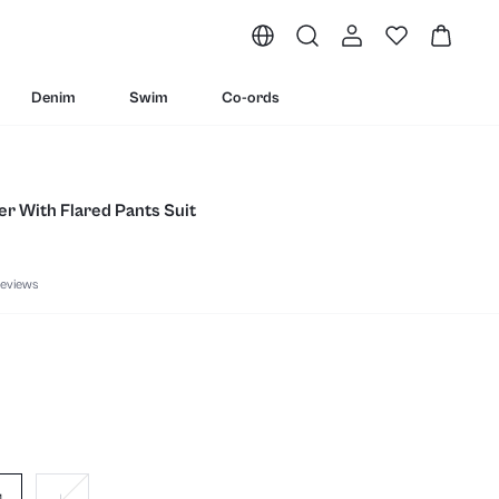
Denim
Swim
Co-ords
er With Flared Pants Suit
eviews