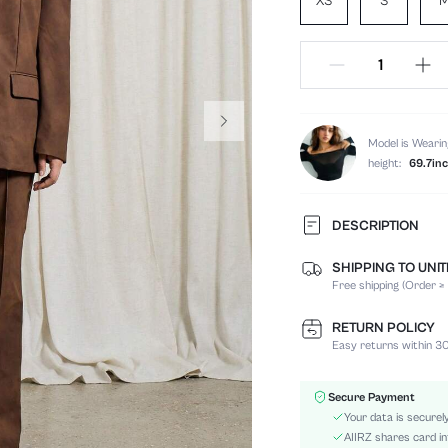
XS
S
Model is Wearin
height:
69.7in
DESCRIPTION
SHIPPING TO UNI
Temperature:
Free shipping (Order ≥
Composition:
Sleeve Length:
RETURN POLICY
Neckline:
Easy returns within 30
Top Type:
Occasion:
Secure Payment
Fabric Elasticity:
Your data is securel
Color:
AIIRZ shares card in