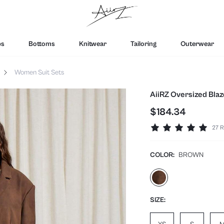
ps
Bottoms
Knitwear
Tailoring
Outerwear
Women Suit Sets
AiiRZ Oversized Blaz
$184.34
27 R
COLOR:
BROWN
SIZE: