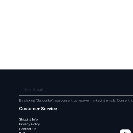
Your Email
By clicking "Subscribe", you consent to receive marketing emails. Consent i
Customer Service
Shipping Info
Privacy Policy
Contact Us