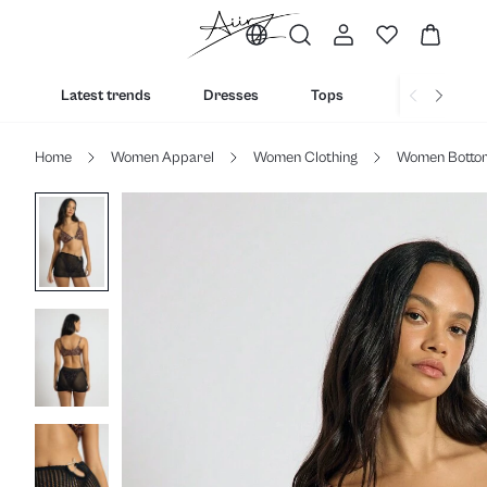
Latest trends
Dresses
Tops
Bottoms
Home
Women Apparel
Women Clothing
Women Botto