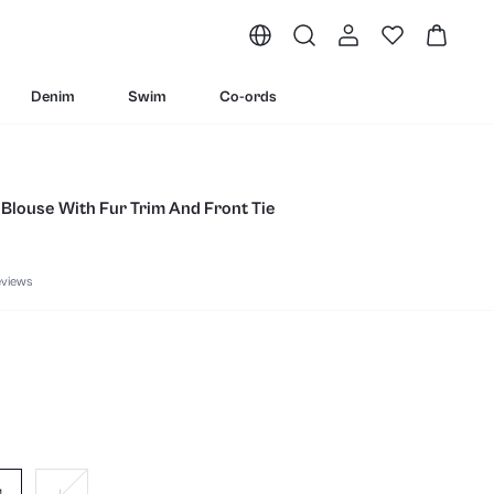
Denim
Swim
Co-ords
Blouse With Fur Trim And Front Tie
eviews