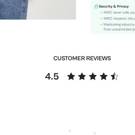
Hem Shaped:
Security & Privacy
Details:
AIIRZ never sells yo
Fit Type:
AIIRZ respects the p
Maintaining industry
Care Instructions:
from unauthorized pr
Length:
Pattern Type:
Style:
Body:
CUSTOMER REVIEWS
Sheer:
skc:
4.5
id: