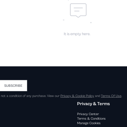
It is empty here.
SUBSCRIBE
s not a condition of any purchase. View our
Privacy & Cookie Policy
and
Terms Of Use
.
Privacy & Terms
Privacy Center
Terms & Conditions
Manage Cookies