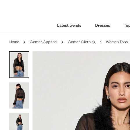
Latest trends
Dresses
To
Home
Women Apparel
Women Clothing
Women Tops, 