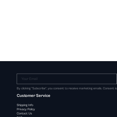
Your Email
By clicking "Subscribe", you consent to receive marketing emails. Consent i
Customer Service
Shipping Info
Privacy Policy
Contact Us