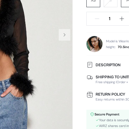
XS
S
Model is Wearin
height:
70.5in
DESCRIPTION
SHIPPING TO UNI
Composition:
Free shipping (Order ≥
Sleeve Length:
Neckline:
RETURN POLICY
Occasion:
Easy returns within 30
Fabric Elasticity:
Color:
Secure Payment
Sleeve Type:
Your data is securel
Material:
AIIRZ shares card in