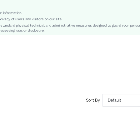
Regular
Sheer, Contrast Faux Fur, Knot
ur information.
rivacy of users and visitors on our site.
Slim Fit
-standard physical, technical, and administrative measures designed to guard your perso
Hand wash or professional dry clean
ocessing, use, or disclosure.
Crop
Colorblock, Plain
Party
No
Semi-Sheer
sz2408222494854317
45630813
Sort By
Default