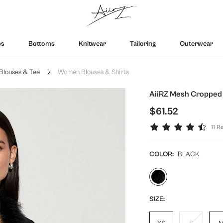
ps
Bottoms
Knitwear
Tailoring
Outerwear
Blouses & Tee
Women Blouses & Shirts
AiiRZ Mesh Cropped 
$61.52
11 R
COLOR:
BLACK
SIZE: