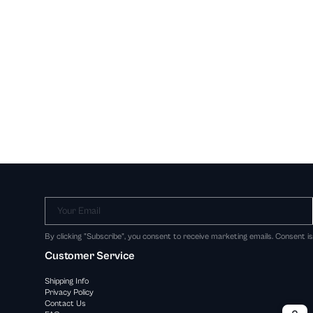
Your Email
By clicking "Subscribe", you consent to receive marketing emails. Consent i
Customer Service
Shipping Info
Privacy Policy
Contact Us