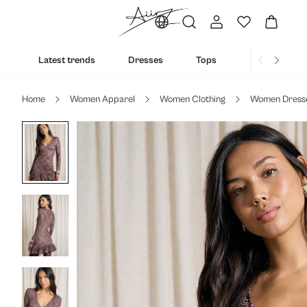
Latest trends
Dresses
Tops
Bottoms
Home
Women Apparel
Women Clothing
Women Dress