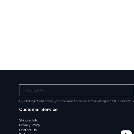
Your Email
By clicking "Subscribe", you consent to receive marketing emails. Consent i
Customer Service
Shipping Info
Privacy Policy
Contact Us