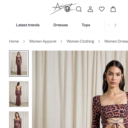
Latest trends
Dresses
Tops
Bottoms
Home
Women Apparel
Women Clothing
Women Dress