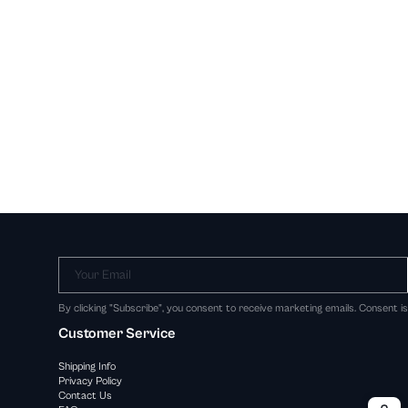
Your Email
By clicking "Subscribe", you consent to receive marketing emails. Consent i
Customer Service
Shipping Info
Privacy Policy
Contact Us