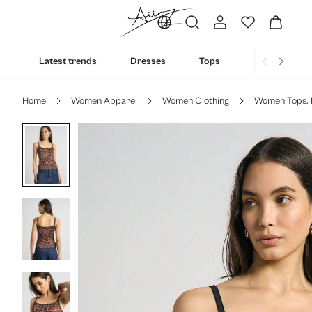
Latest trends
Dresses
Tops
Bottoms
Home
Women Apparel
Women Clothing
Women Tops, 