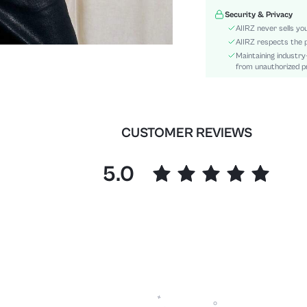
Type:
Security & Privacy
Details:
AIIRZ never sells yo
Fit Type:
AIIRZ respects the p
Maintaining industry
Care Instructions:
from unauthorized pr
Pattern Type:
Style:
Sheer:
skc:
CUSTOMER REVIEWS
id:
5.0