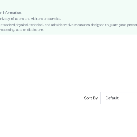
Tee
Asymmetrical
ur information.
rivacy of users and visitors on our site.
Slim Fit
-standard physical, technical, and administrative measures designed to guard your perso
Machine wash, do not dry clean,wash with the soft detergent
ocessing, use, or disclosure.
Leopard Print, Textured Pattern
Casual
No
sz2408051448272412
44164309
Sort By
Default