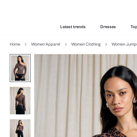
Latest trends
Dresses
To
Home
Women Apparel
Women Clothing
Women Jumpsu