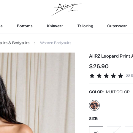
ps
Bottoms
Knitwear
Tailoring
Outerwear
its & Bodysuits
Women Bodysuits
AiiRZ Leopard Print
$26.90
22 R
COLOR:
MULTICOLOR
SIZE: