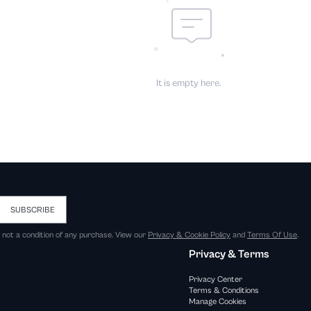
It is empty here.
SUBSCRIBE
s not a condition of any purchase. View our
Privacy & Cookie Policy
and
Terms Of Use
.
Privacy & Terms
Privacy Center
Terms & Conditions
Manage Cookies