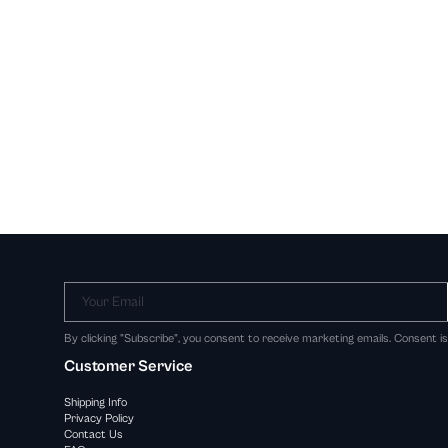
Your Email
By clicking "Subscribe", you consent to receive marketing emails. Consent i
Customer Service
Shipping Info
Privacy Policy
Contact Us