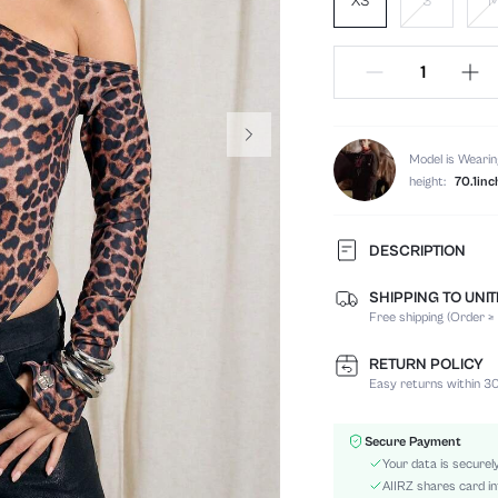
XS
S
Model is Wearin
height:
70.1inc
DESCRIPTION
SHIPPING TO UNI
Composition:
Free shipping (Order ≥
Sleeve Length:
Neckline:
RETURN POLICY
Fabric Elasticity:
Easy returns within 30
Color:
Sleeve Type:
Secure Payment
Material:
Your data is securel
Waist Line:
AIIRZ shares card in