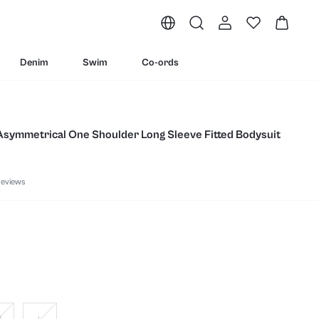
Denim
Swim
Co-ords
 Asymmetrical One Shoulder Long Sleeve Fitted Bodysuit
eviews