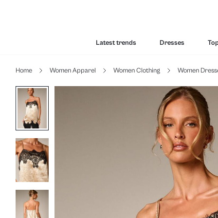
Latest trends
Dresses
To
Home
Women Apparel
Women Clothing
Women Dress