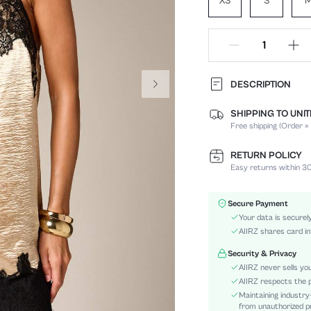
XS
S
DESCRIPTION
SHIPPING TO UNI
Composition:
Free shipping (Order ≥
Sleeve Length:
Neckline:
RETURN POLICY
Fabric Elasticity:
Easy returns within 30
Color:
Sleeve Type:
Secure Payment
Material:
Your data is securel
Hem Shaped:
AIIRZ shares card in
Waist Line:
Security & Privacy
Festivals:
AIIRZ never sells yo
Type:
AIIRZ respects the p
Maintaining industry
Details:
from unauthorized pr