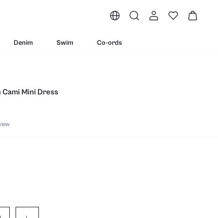
Denim
Swim
Co-ords
n Cami Mini Dress
view