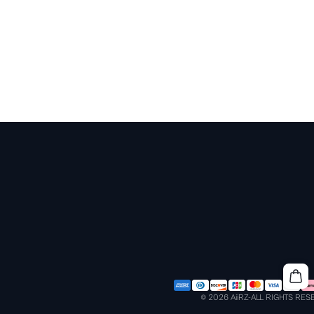
© 2026 AiiRZ-ALL RIGHTS RE