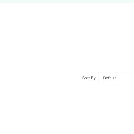
No
Slim Fit
Machine wash, do not dry clean
Mini
Tie Dye
Casual
No, Unlined
Semi-Sheer
sz260228114767908097784
441190376
Sort By
Default