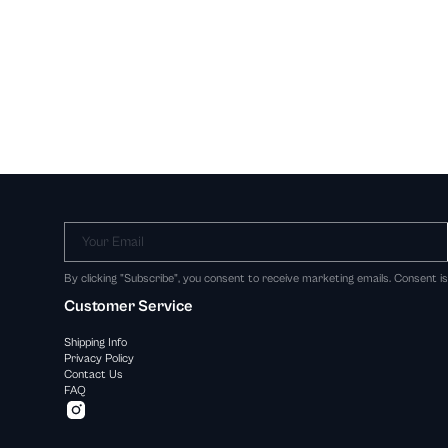
Your Email
By clicking "Subscribe", you consent to receive marketing emails. Consent i
Customer Service
Shipping Info
Privacy Policy
Contact Us
FAQ