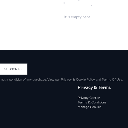
It is empty here.
SUBSCRIBE
s not a condition of any purchase. View our
Privacy & Cookie Policy
and
Terms Of Use
.
Privacy & Terms
Privacy Center
Terms & Conditions
Manage Cookies