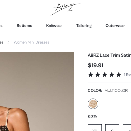
ps
Bottoms
Knitwear
Tailoring
Outerwear
es
Women Mini Dresses
AiiRZ Lace Trim Sati
$19.91
1 Re
COLOR:
MULTICOLOR
SIZE: