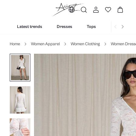
Latest trends
Dresses
Tops
Bottoms
Home
Women Apparel
Women Clothing
Women Dress