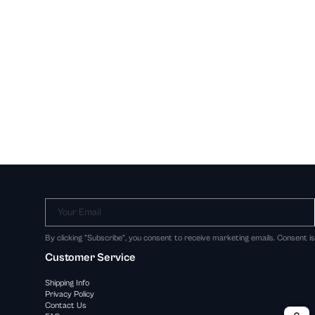
Your Email
By clicking "Subscribe", you consent to receive marketing emails. Consent i
Customer Service
Shipping Info
Privacy Policy
Contact Us