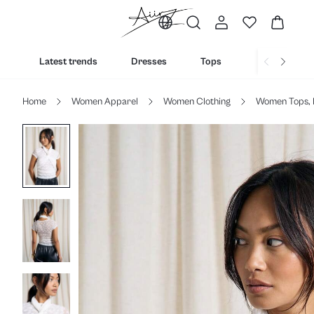
Latest trends
Dresses
Tops
Bottoms
Home
Women Apparel
Women Clothing
Women Tops, 