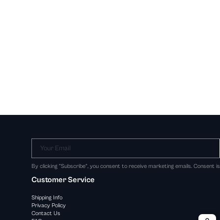
Your Email
By clicking "Subscribe", you consent to receive marketing emails. Consent i
Customer Service
Shipping Info
Privacy Policy
Contact Us