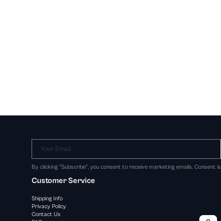
Your Email
By clicking "Subscribe", you consent to receive marketing emails. Consent i
Customer Service
Shipping Info
Privacy Policy
Contact Us