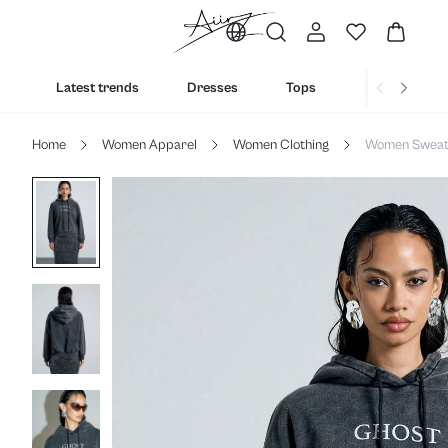
Latest trends
Dresses
Tops
Bottoms
Home
Women Apparel
Women Clothing
Women Sweats