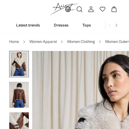
Latest trends
Dresses
Tops
Bottoms
Home
Women Apparel
Women Clothing
Women Outer