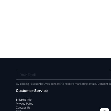
Your Email
By clicking "Subscribe", you consent to receive marketing emails. Consent i
Customer Service
Shipping Info
Privacy Policy
Contact Us