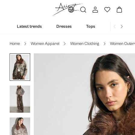
Latest trends
Dresses
Tops
Bottoms
Home
Women Apparel
Women Clothing
Women Outer