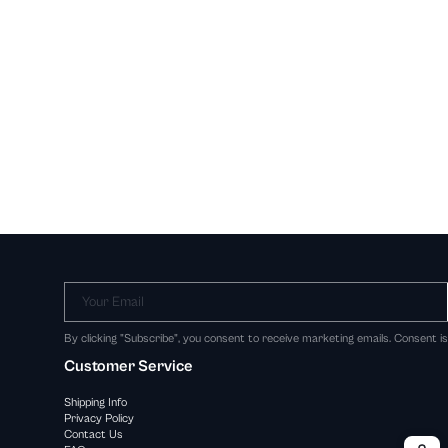
Your Email
By clicking "Subscribe", you consent to receive marketing emails. Consent i
Customer Service
Shipping Info
Privacy Policy
Contact Us