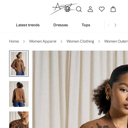
Latest trends
Dresses
Tops
Bottoms
Home
Women Apparel
Women Clothing
Women Outer