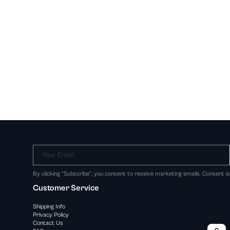
Your Email
By clicking "Subscribe", you consent to receive marketing emails. Consent i
Customer Service
Shipping Info
Privacy Policy
Contact Us