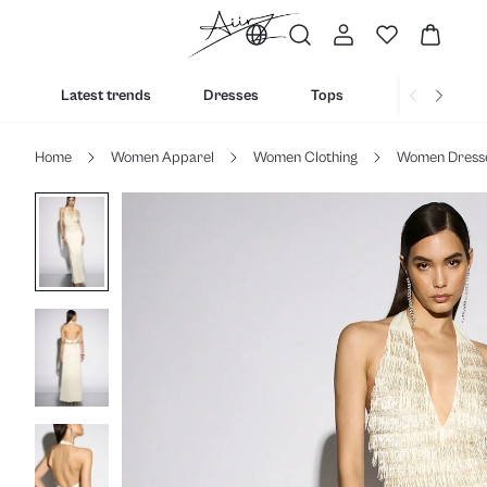
Latest trends
Dresses
Tops
Bottoms
Home
Women Apparel
Women Clothing
Women Dress