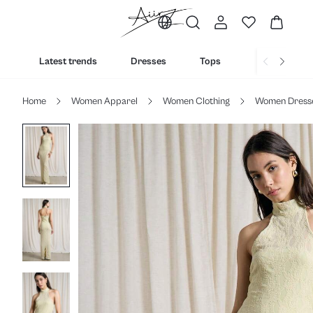
Latest trends
Dresses
Tops
Bottoms
Home
Women Apparel
Women Clothing
Women Dress