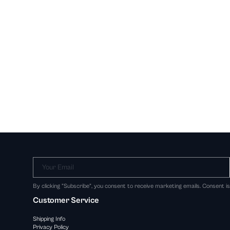
Your Email
By clicking "Subscribe", you consent to receive marketing emails. Consent i
Customer Service
Shipping Info
Privacy Policy