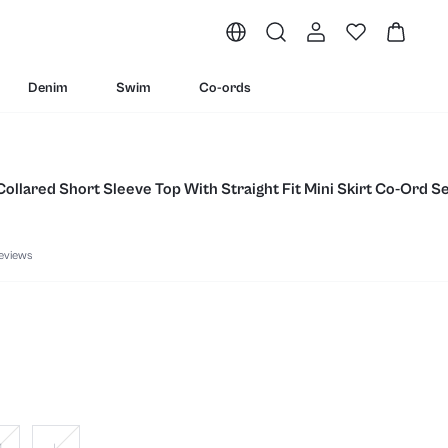
Denim
Swim
Co-ords
Collared Short Sleeve Top With Straight Fit Mini Skirt Co-Ord S
eviews