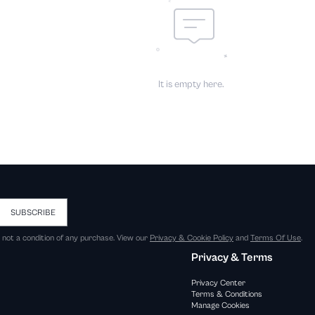
It is empty here.
SUBSCRIBE
s not a condition of any purchase. View our
Privacy & Cookie Policy
and
Terms Of Use
.
Privacy & Terms
Privacy Center
Terms & Conditions
Manage Cookies