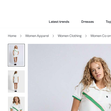
Latest trends
Dresses
To
Home
Women Apparel
Women Clothing
Women Co-or