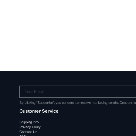
Your Email
By clicking "Subscribe", you consent to receive marketing emails. Consent i
Customer Service
Shipping Info
Privacy Policy
Contact Us