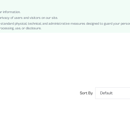
Back-to-School
Button, Pocket, Button Front
ur information.
rivacy of users and visitors on our site.
Regular Fit
-standard physical, technical, and administrative measures designed to guard your perso
Machine wash or professional dry clean
ocessing, use, or disclosure.
Regular, Mini
Plain, Striped
Skirt
Casual
Unlined
No
sz2407230258842136
42661718
Sort By
Default