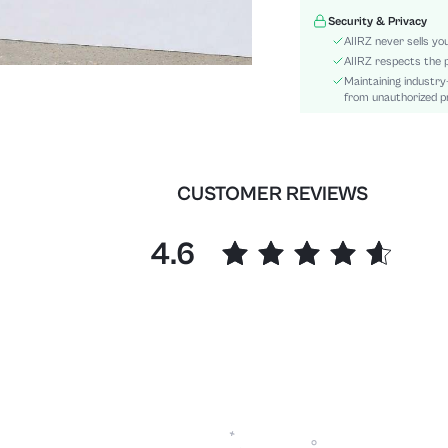
Festivals:
Security & Privacy
Details:
AIIRZ never sells yo
Fit Type:
AIIRZ respects the p
Maintaining industry
Care Instructions:
from unauthorized pr
Length:
Pattern Type:
Bottom Type:
Style:
CUSTOMER REVIEWS
Body:
Sheer:
4.6
skc:
id: