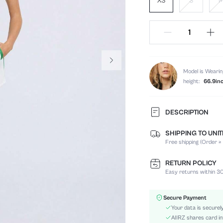
XS
S
Model is Wearin
height:
66.9in
DESCRIPTION
SHIPPING TO UNI
Composition:
Free shipping (Order ≥
Sleeve Length:
Neckline:
RETURN POLICY
Top Type:
Easy returns within 30
Fabric Elasticity:
Color:
Secure Payment
Sleeve Type:
Your data is securel
Material:
AIIRZ shares card in