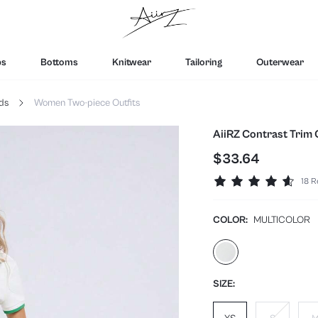
ps
Bottoms
Knitwear
Tailoring
Outerwear
ds
Women Two-piece Outfits
AiiRZ Contrast Trim 
$33.64
18 R
COLOR:
MULTICOLOR
SIZE: