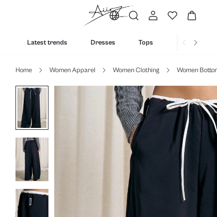
Latest trends
Dresses
Tops
Bottoms
Home
Women Apparel
Women Clothing
Women Botto