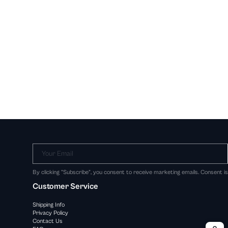
Your Email
By clicking "Subscribe", you consent to receive marketing emails. Consent i
Customer Service
Shipping Info
Privacy Policy
Contact Us