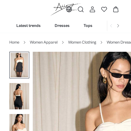
Latest trends
Dresses
Tops
Bottoms
Home
Women Apparel
Women Clothing
Women Dress