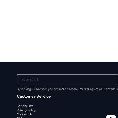
Your Email
By clicking "Subscribe", you consent to receive marketing emails. Consent i
Customer Service
Shipping Info
Privacy Policy
Contact Us