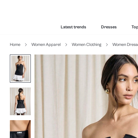
Latest trends
Dresses
To
Home
Women Apparel
Women Clothing
Women Dress