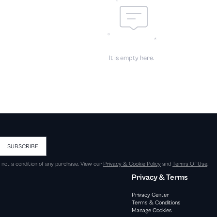
It is empty here.
SUBSCRIBE
s not a condition of any purchase. View our
Privacy & Cookie Policy
and
Terms Of Use
.
Privacy & Terms
Privacy Center
Terms & Conditions
Manage Cookies