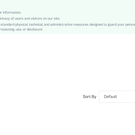
Low Waist
A Line
ur information.
rivacy of users and visitors on our site.
Backless, Ruffle Hem, Zipper
-standard physical, technical, and administrative measures designed to guard your perso
Slim Fit
ocessing, use, or disclosure.
Machine wash or professional dry clean
Mini
Colorblock, Plain
Elegant
100% Cotton
Lined
No
sz2409123438135044
45183234
Sort By
Default