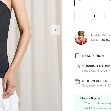
XS
S
Model is Wearin
height:
69.3in
DESCRIPTION
SHIPPING TO UNI
Composition:
Free shipping (Order ≥
Sleeve Length:
Neckline:
RETURN POLICY
Occasion:
Easy returns within 30
Fabric Elasticity:
Color:
Secure Payment
Material:
Your data is securel
Hem Shaped:
AIIRZ shares card in