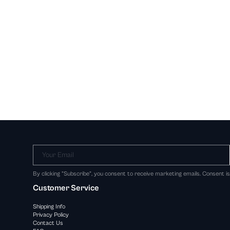
Your Email
By clicking "Subscribe", you consent to receive marketing emails. Consent i
Customer Service
Shipping Info
Privacy Policy
Contact Us