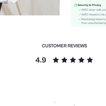
Waist Line:
Security & Privacy
Type:
AIIRZ never sells yo
Details:
AIIRZ respects the p
Maintaining industry
Fit Type:
from unauthorized pr
Care Instructions:
Length:
Pattern Type:
Style:
CUSTOMER REVIEWS
Lining:
Body:
4.9
Sheer:
skc:
id: