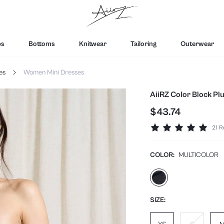
ps
Bottoms
Knitwear
Tailoring
Outerwear
es
Women Mini Dresses
AiiRZ Color Block P
$43.74
21 R
COLOR:
MULTICOLOR
SIZE: