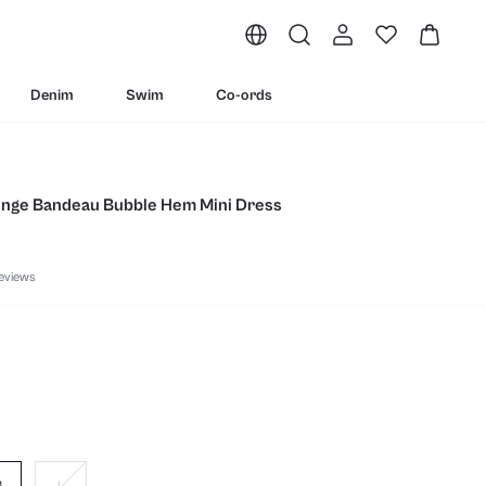
Denim
Swim
Co-ords
lunge Bandeau Bubble Hem Mini Dress
eviews