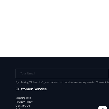
Your Email
By clicking "Subscribe", you consent to receive marketing emails. Consent i
Customer Service
Shipping Info
Privacy Policy
Contact Us