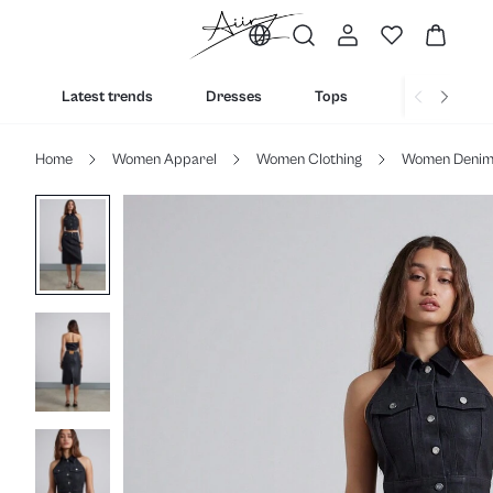
Latest trends
Dresses
Tops
Bottoms
Home
Women Apparel
Women Clothing
Women Deni