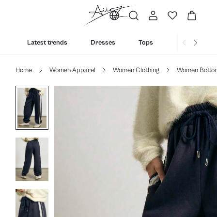
Latest trends
Dresses
Tops
Bottoms
Home
Women Apparel
Women Clothing
Women Botto