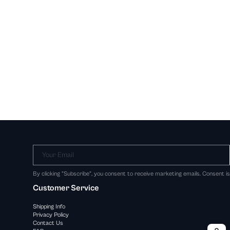
Your Email
By clicking "Subscribe", you consent to receive marketing emails. Consent i
Customer Service
Shipping Info
Privacy Policy
Contact Us