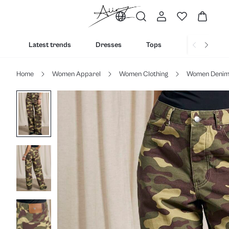
Latest trends
Dresses
Tops
Bottoms
Home
Women Apparel
Women Clothing
Women Deni