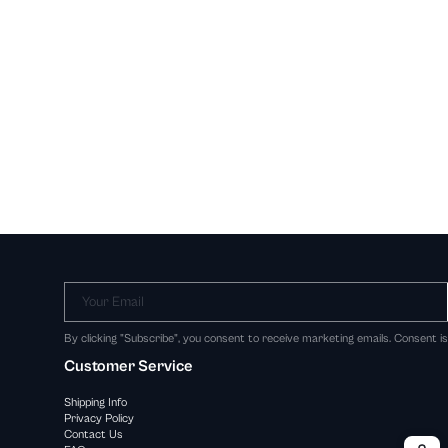
Your Email
By clicking "Subscribe", you consent to receive marketing emails. Consent i
Customer Service
Shipping Info
Privacy Policy
Contact Us