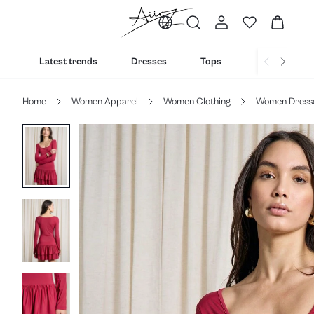
Latest trends
Dresses
Tops
Bottoms
Home
Women Apparel
Women Clothing
Women Dress