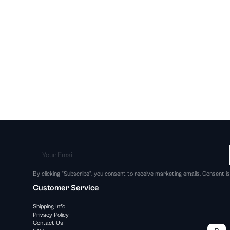
Your Email
By clicking "Subscribe", you consent to receive marketing emails. Consent i
Customer Service
Shipping Info
Privacy Policy
Contact Us