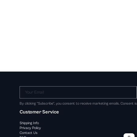
Your Email
By clicking "Subscribe", you consent to receive marketing emails. Consent i
Customer Service
Shipping Info
Privacy Policy
Contact Us