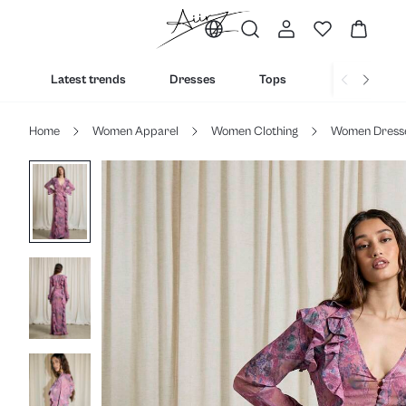
Latest trends
Dresses
Tops
Bottoms
Home
Women Apparel
Women Clothing
Women Dress