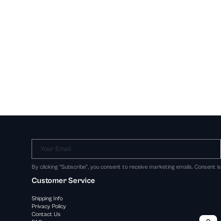
Your Email
By clicking "Subscribe", you consent to receive marketing emails. Consent i
Customer Service
Shipping Info
Privacy Policy
Contact Us