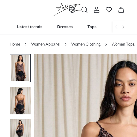
Latest trends
Dresses
Tops
Bottoms
Home
Women Apparel
Women Clothing
Women Tops, 