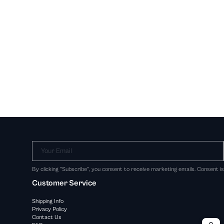
Your Email
By clicking "Subscribe", you consent to receive marketing emails. Consent i
Customer Service
Shipping Info
Privacy Policy
Contact Us