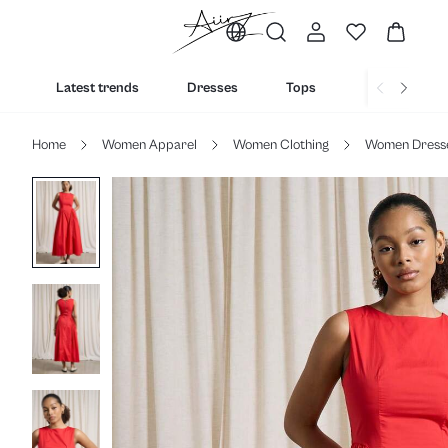
Latest trends
Dresses
Tops
Bottoms
Home
Women Apparel
Women Clothing
Women Dress