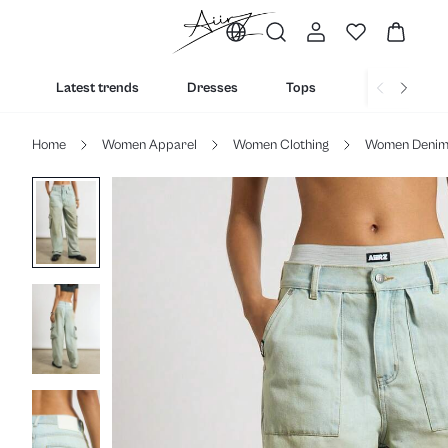
Latest trends
Dresses
Tops
Bottoms
Home
Women Apparel
Women Clothing
Women Deni