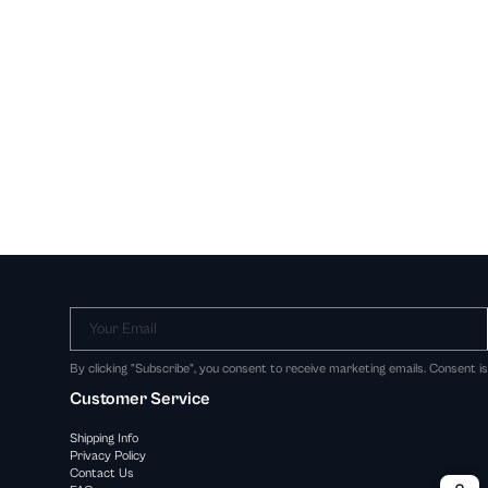
Your Email
By clicking "Subscribe", you consent to receive marketing emails. Consent i
Customer Service
Shipping Info
Privacy Policy
Contact Us