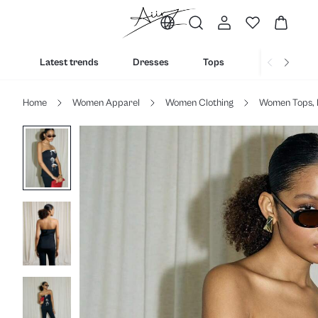
Latest trends
Dresses
Tops
Bottoms
Home
Women Apparel
Women Clothing
Women Tops, 