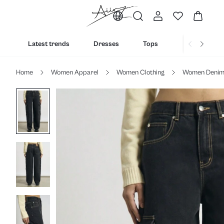
Latest trends
Dresses
Tops
Bottoms
Home
Women Apparel
Women Clothing
Women Deni