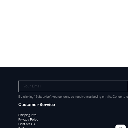
Your Email
By clicking "Subscribe", you consent to receive marketing emails. Consent i
Customer Service
Shipping Info
Privacy Policy
Contact Us