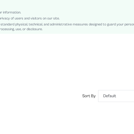
Natural(Mid Waist)
Ramadan, Id al-Adha, Eid al-Fitr
ur information.
rivacy of users and visitors on our site.
Bodycon, Tank
-standard physical, technical, and administrative measures designed to guard your perso
Ruched, Sheer, Split Thigh
ocessing, use, or disclosure.
Slim Fit
Machine wash, do not dry clean,wash with the soft detergent
Maxi
All Over Print, Marble
Elegant
Yes, Lined
No
sz2409052565527266
45513722
Sort By
Default