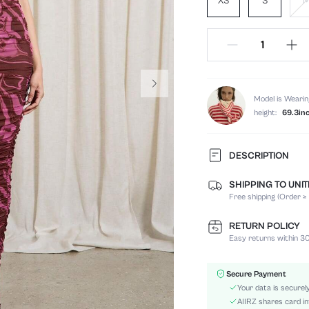
XS
S
Model is Wearin
height:
69.3in
DESCRIPTION
SHIPPING TO UNI
Composition:
Free shipping (Order ≥
Sleeve Length:
Neckline:
RETURN POLICY
Occasion:
Easy returns within 30
Fabric Elasticity:
Color:
Secure Payment
Material:
Your data is securel
Hem Shaped:
AIIRZ shares card in