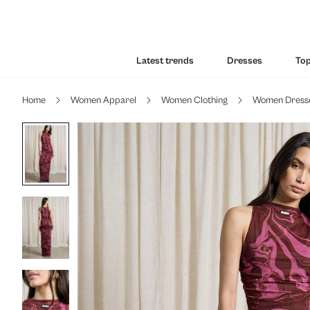
Latest trends
Dresses
To
Home
Women Apparel
Women Clothing
Women Dress