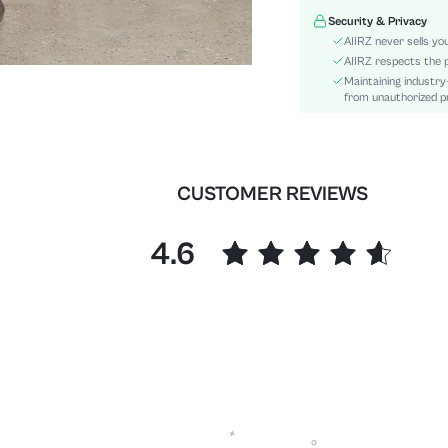
Waist Line:
Security & Privacy
Festivals:
AIIRZ never sells yo
Type:
AIIRZ respects the p
Maintaining industry
Details:
from unauthorized pr
Fit Type:
Care Instructions:
Length:
Pattern Type:
CUSTOMER REVIEWS
Style:
Body:
4.6
Sheer:
skc:
id: