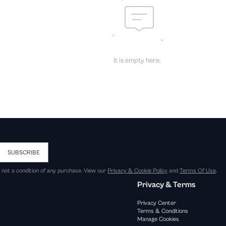
It is empty here.
SUBSCRIBE
s not a condition of any purchase. View our
Privacy & Cookie Policy
and
Terms Of Use
.
Privacy & Terms
Privacy Center
Terms & Conditions
Manage Cookies