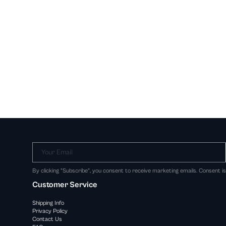
Your Email
By clicking "Subscribe", you consent to receive marketing emails. Consent i
Customer Service
Shipping Info
Privacy Policy
Contact Us