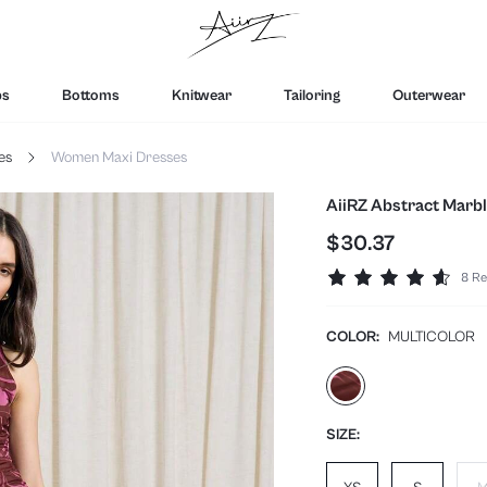
ps
Bottoms
Knitwear
Tailoring
Outerwear
es
Women Maxi Dresses
AiiRZ Abstract Marb
$30.37
8 Re
COLOR:
MULTICOLOR
SIZE: