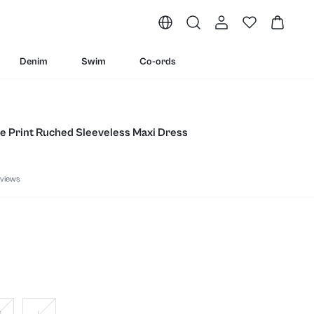
Denim
Swim
Co-ords
le Print Ruched Sleeveless Maxi Dress
views